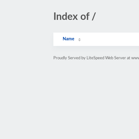
Index of /
Name
Proudly Served by LiteSpeed Web Server at www