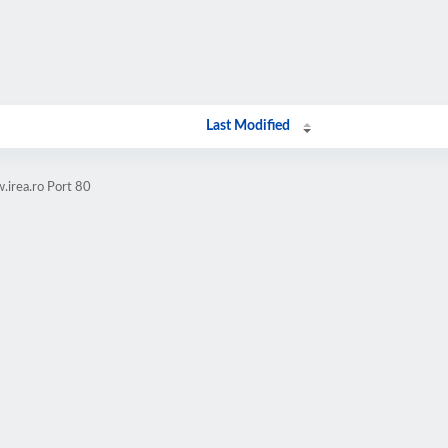
Last Modified
.irea.ro Port 80