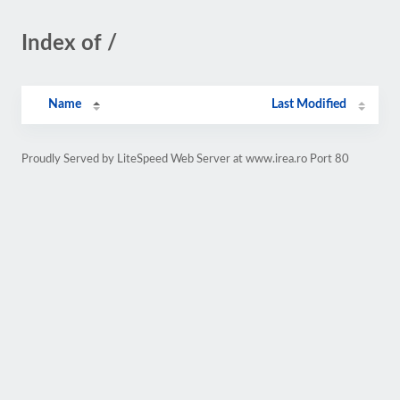
Index of /
Name
Last Modified
Proudly Served by LiteSpeed Web Server at www.irea.ro Port 80