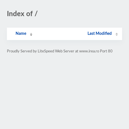
Index of /
Name
Last Modified
Proudly Served by LiteSpeed Web Server at www.irea.ro Port 80